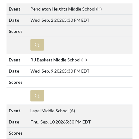
Pendleton Heights Middle School
(H)
Wed, Sep. 2 2026
5:30 PM EDT
DETAILS
R J Baskett Middle School
(H)
Wed, Sep. 9 2026
5:30 PM EDT
DETAILS
Lapel Middle School
(A)
Thu, Sep. 10 2026
5:30 PM EDT