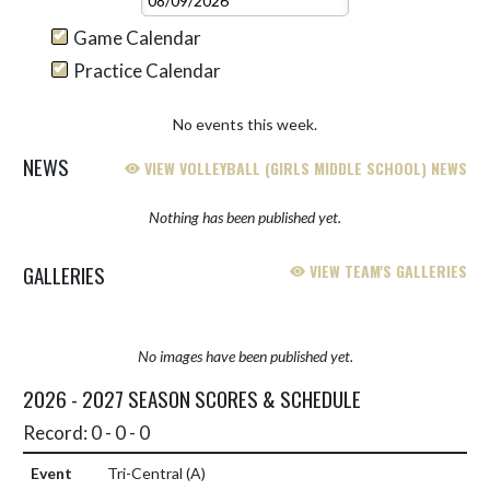
Game Calendar
Practice Calendar
No events this week.
NEWS
VIEW VOLLEYBALL (GIRLS MIDDLE SCHOOL) NEWS
Nothing has been published yet.
GALLERIES
VIEW TEAM'S GALLERIES
No images have been published yet.
2026 - 2027 SEASON SCORES & SCHEDULE
Record: 0 - 0 - 0
Tri-Central
(A)