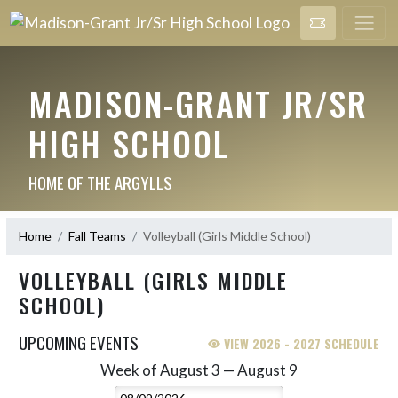
MADISON-GRANT JR/SR
HIGH SCHOOL
HOME OF THE ARGYLLS
Home
Fall Teams
Volleyball (Girls Middle School)
VOLLEYBALL (GIRLS MIDDLE
SCHOOL)
UPCOMING EVENTS
VIEW 2026 - 2027 SCHEDULE
Week of August 3 — August 9
Skip Events
Select Week