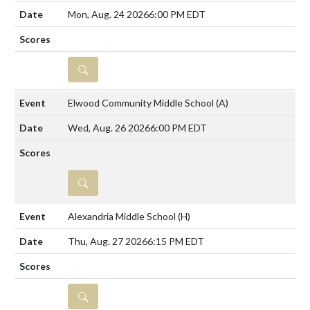
Mon, Aug. 24 2026
6:00 PM EDT
DETAILS
Elwood Community Middle School
(A)
Wed, Aug. 26 2026
6:00 PM EDT
DETAILS
Alexandria Middle School
(H)
Thu, Aug. 27 2026
6:15 PM EDT
DETAILS