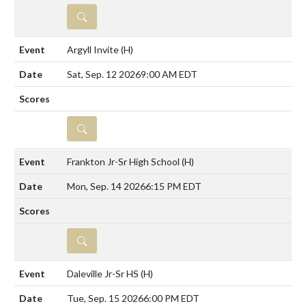
DETAILS
Argyll Invite
(H)
Sat, Sep. 12 2026
9:00 AM EDT
DETAILS
Frankton Jr-Sr High School
(H)
Mon, Sep. 14 2026
6:15 PM EDT
DETAILS
Daleville Jr-Sr HS
(H)
Tue, Sep. 15 2026
6:00 PM EDT