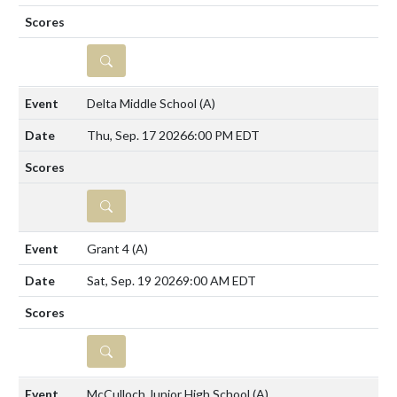
DETAILS
Delta Middle School
(A)
Thu, Sep. 17 2026
6:00 PM EDT
DETAILS
Grant 4
(A)
Sat, Sep. 19 2026
9:00 AM EDT
DETAILS
McCulloch Junior High School
(A)