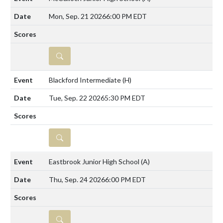
Mon, Sep. 21 2026
6:00 PM EDT
DETAILS
Blackford Intermediate
(H)
Tue, Sep. 22 2026
5:30 PM EDT
DETAILS
Eastbrook Junior High School
(A)
Thu, Sep. 24 2026
6:00 PM EDT
DETAILS