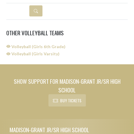
DETAILS
OTHER VOLLEYBALL TEAMS
Volleyball (Girls 6th Grade)
Volleyball (Girls Varsity)
SHOW SUPPORT FOR MADISON-GRANT JR/SR HIGH
SCHOOL
BUY TICKETS
Skip Sponsors
Skip Footer
MADISON-GRANT JR/SR HIGH SCHOOL