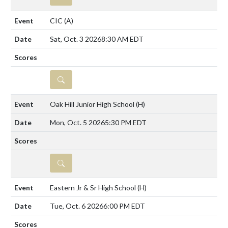
CIC
(A)
Sat, Oct. 3 2026
8:30 AM EDT
DETAILS
Oak Hill Junior High School
(H)
Mon, Oct. 5 2026
5:30 PM EDT
DETAILS
Eastern Jr & Sr High School
(H)
Tue, Oct. 6 2026
6:00 PM EDT