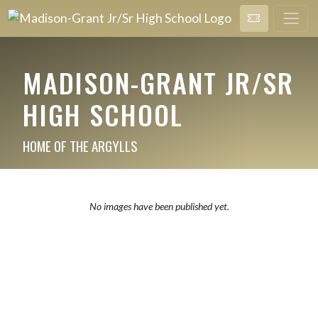
MADISON-GRANT JR/SR
HIGH SCHOOL
HOME OF THE ARGYLLS
No images have been published yet.