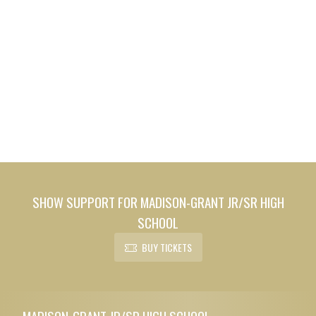
SHOW SUPPORT FOR MADISON-GRANT JR/SR HIGH
SCHOOL
BUY TICKETS
Skip Footer
MADISON-GRANT JR/SR HIGH SCHOOL