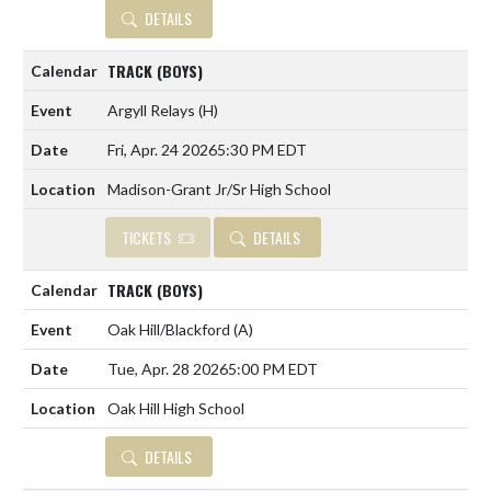
DETAILS
TRACK (BOYS)
Argyll Relays
(H)
Fri, Apr. 24 2026
5:30 PM EDT
Madison-Grant Jr/Sr High School
TICKETS
DETAILS
TRACK (BOYS)
Oak Hill/Blackford
(A)
Tue, Apr. 28 2026
5:00 PM EDT
Oak Hill High School
DETAILS