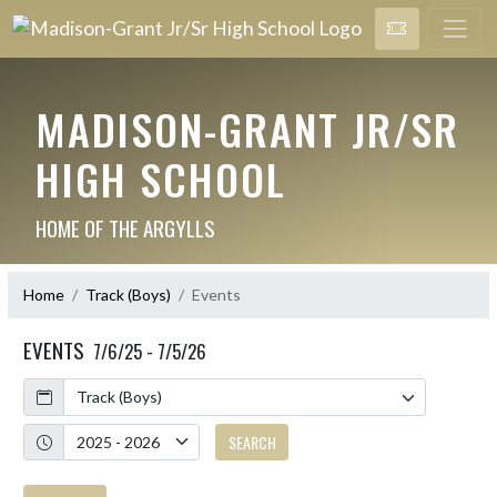
MADISON-GRANT JR/SR
HIGH SCHOOL
HOME OF THE ARGYLLS
Home
Track (Boys)
Events
EVENTS
7/6/25 - 7/5/26
Calendar
Academic Year
SEARCH