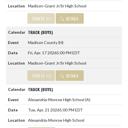
Madison-Grant Jr/Sr High School
TICKETS
DETAILS
TRACK (BOYS)
Madison County
(H)
Fri, Apr. 17 2026
5:00 PM EDT
Madison-Grant Jr/Sr High School
TICKETS
DETAILS
TRACK (BOYS)
Alexandria-Monroe High School
(A)
Tue, Apr. 21 2026
5:00 PM EDT
Alexandria-Monroe High School