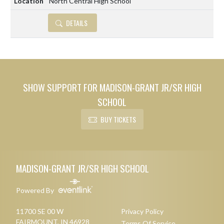
North Central High School
DETAILS
SHOW SUPPORT FOR MADISON-GRANT JR/SR HIGH
SCHOOL
BUY TICKETS
Skip Footer
MADISON-GRANT JR/SR HIGH SCHOOL
Powered By
11700 SE 00 W
Privacy Policy
FAIRMOUNT, IN 46928
Terms Of Service