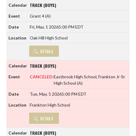
TRACK (BOYS)
Grant 4
(A)
Fri, May. 1 2026
5:00 PM EDT
Oak Hill High School
DETAILS
TRACK (BOYS)
CANCELED:
Eastbrook High School, Frankton Jr-Sr
High School
(A)
Tue, May. 5 2026
5:00 PM EDT
Frankton High School
DETAILS
TRACK (BOYS)