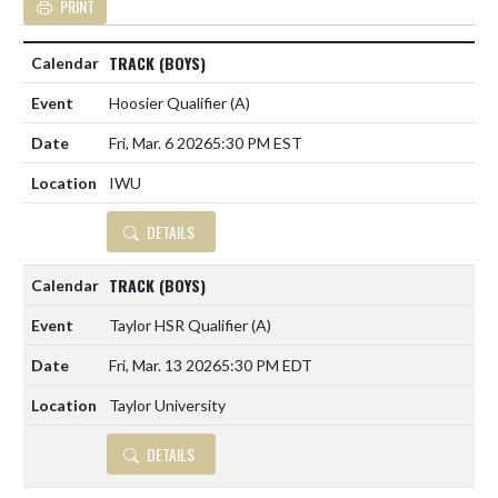
PRINT
TRACK (BOYS)
Hoosier Qualifier
(A)
Fri, Mar. 6 2026
5:30 PM EST
IWU
DETAILS
TRACK (BOYS)
Taylor HSR Qualifier
(A)
Fri, Mar. 13 2026
5:30 PM EDT
Taylor University
DETAILS