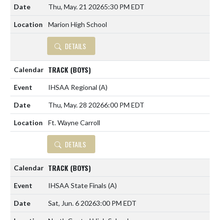
Thu, May. 21 2026
5:30 PM EDT
Marion High School
DETAILS
TRACK (BOYS)
IHSAA Regional
(A)
Thu, May. 28 2026
6:00 PM EDT
Ft. Wayne Carroll
DETAILS
TRACK (BOYS)
IHSAA State Finals
(A)
Sat, Jun. 6 2026
3:00 PM EDT