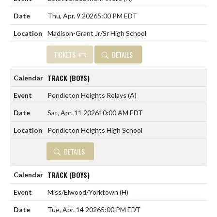
Thu, Apr. 9 2026
5:00 PM EDT
Madison-Grant Jr/Sr High School
TICKETS
DETAILS
TRACK (BOYS)
Pendleton Heights Relays
(A)
Sat, Apr. 11 2026
10:00 AM EDT
Pendleton Heights High School
DETAILS
TRACK (BOYS)
Miss/Elwood/Yorktown
(H)
Tue, Apr. 14 2026
5:00 PM EDT