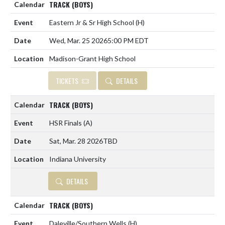
TRACK (BOYS)
Eastern Jr & Sr High School
(H)
Wed, Mar. 25 2026
5:00 PM EDT
Madison-Grant High School
TICKETS
DETAILS
TRACK (BOYS)
HSR Finals
(A)
Sat, Mar. 28 2026
TBD
Indiana University
DETAILS
TRACK (BOYS)
Daleville/Southern Wells
(H)