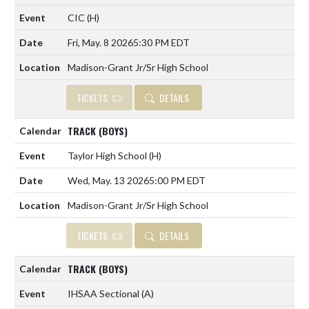
CIC
(H)
Fri, May. 8 2026
5:30 PM EDT
Madison-Grant Jr/Sr High School
TICKETS
DETAILS
TRACK (BOYS)
Taylor High School
(H)
Wed, May. 13 2026
5:00 PM EDT
Madison-Grant Jr/Sr High School
TICKETS
DETAILS
TRACK (BOYS)
IHSAA Sectional
(A)