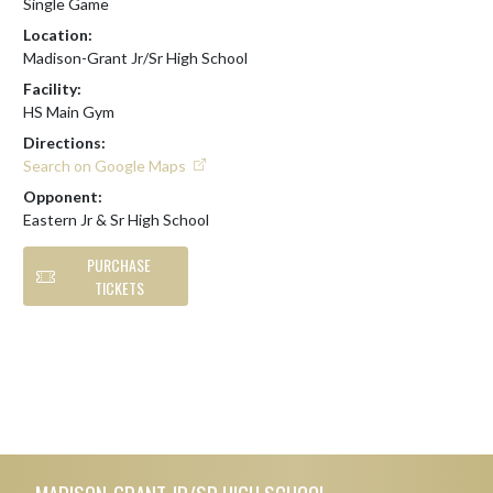
Single Game
Location:
Madison-Grant Jr/Sr High School
Facility:
HS Main Gym
Directions:
Search on Google Maps
Opponent:
Eastern Jr & Sr High School
PURCHASE
TICKETS
Skip Footer
MADISON-GRANT JR/SR HIGH SCHOOL