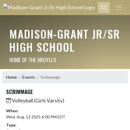
MADISON-GRANT JR/SR
HIGH SCHOOL
HOME OF THE ARGYLLS
Home
Events
Scrimmage
SCRIMMAGE
Volleyball (Girls Varsity)
When:
Wed, Aug. 13 2025 6:00 PM EDT
Type: