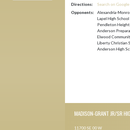
Directions:
Search on Googl
Opponents:
Alexandria-Monro
Lapel High School
Pendleton Height
Anderson Prepar
Elwood Community
Liberty Christian 
Anderson High Sc
Skip Footer
MADISON-GRANT JR/SR HI
11700 SE 00 W