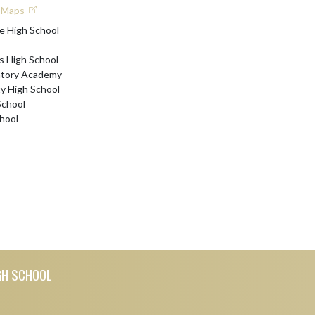
e Maps
e High School
s High School
atory Academy
 High School
School
hool
GH SCHOOL