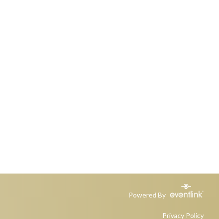
Powered By
Privacy Policy