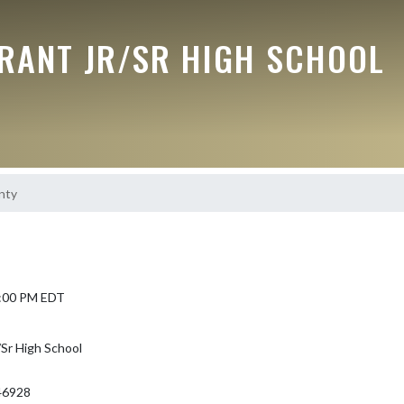
RANT JR/SR HIGH SCHOOL
nty
 5:00 PM EDT
Sr High School
46928